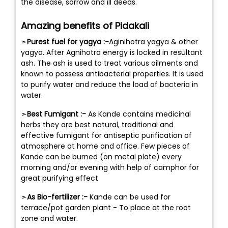
the disease, sorrow and ill deeds.
Amazing benefits of Pidakali
➣
Purest fuel for yagya :-
Aginihotra yagya & other
yagya. After Agnihotra energy is locked in resultant
ash. The ash is used to treat various ailments and
known to possess antibacterial properties. It is used
to purify water and reduce the load of bacteria in
water.
➣
Best Fumigant :-
As Kande contains medicinal
herbs they are best natural, traditional and
effective fumigant for antiseptic purification of
atmosphere at home and office. Few pieces of
Kande can be burned (on metal plate) every
morning and/or evening with help of camphor for
great purifying effect
➣
As Bio-fertilizer :-
Kande can be used for
terrace/pot garden plant - To place at the root
zone and water.