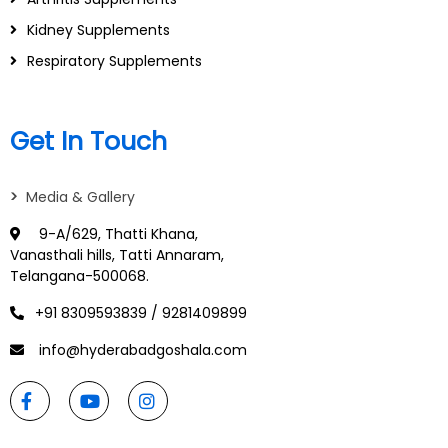
Kidney Supplements
Respiratory Supplements
Get In Touch
>
Media & Gallery
9-A/629, Thatti Khana,
Vanasthali hills, Tatti Annaram,
Telangana-500068.
+91 8309593839 / 9281409899
info@hyderabadgoshala.com