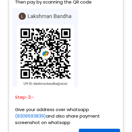
Then pay by scanning the QR code
Step-3:-
Give your address over whatsapp
(8309593839)
and also share payment
screenshot on whatsapp