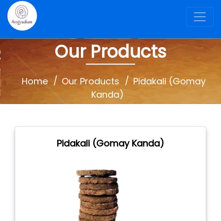
Our Products
Home
Our Products
Pidakali (Gomay
Kanda)
Pidakali (Gomay Kanda)