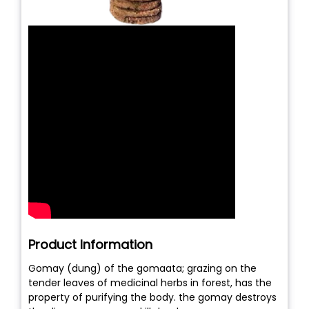
Product Information
Gomay (dung) of the gomaata; grazing on the
tender leaves of medicinal herbs in forest, has the
property of purifying the body. the gomay destroys