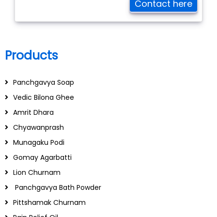
Contact here
Products
Panchgavya Soap
Vedic Bilona Ghee
Amrit Dhara
Chyawanprash
Munagaku Podi
Gomay Agarbatti
Lion Churnam
Panchgavya Bath Powder
Pittshamak Churnam