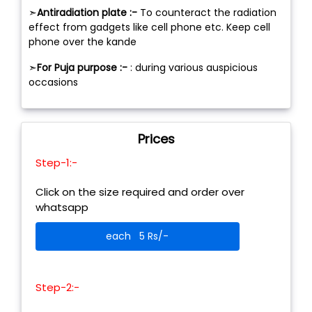
➣
Antiradiation plate :-
To counteract the radiation
effect from gadgets like cell phone etc. Keep cell
phone over the kande
➣
For Puja purpose :-
: during various auspicious
occasions
Prices
Step-1:-
Click on the size required and order over
whatsapp
each 5 Rs/-
Step-2:-