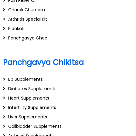
Pain Relief Oil
Charak Churnam
Arthritis Special Kit
Pidakali
Panchgavya Ghee
Panchgavya Chikitsa
Bp Supplements
Diabetes Supplements
Heart Supplements
Infertility Supplements
Liver Supplements
Gallbladder Supplements
Arthritis Supplements