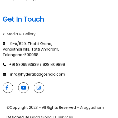
Get In Touch
>
Media & Gallery
9-A/629, Thatti Khana,
Vanasthali hills, Tatti Annaram,
Telangana-500068.
+91 8309593839 / 9281409899
info@hyderabadgoshala.com
©Copyright 2023 - All Rights Reserved -
Arogyadham
Designed By
Gagri Global IT Services