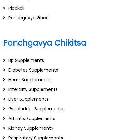
Pidakali
Panchgavya Ghee
Panchgavya Chikitsa
Bp Supplements
Diabetes Supplements
Heart Supplements
Infertility Supplements
Liver Supplements
Gallbladder Supplements
Arthritis Supplements
Kidney Supplements
Respiratory Supplements