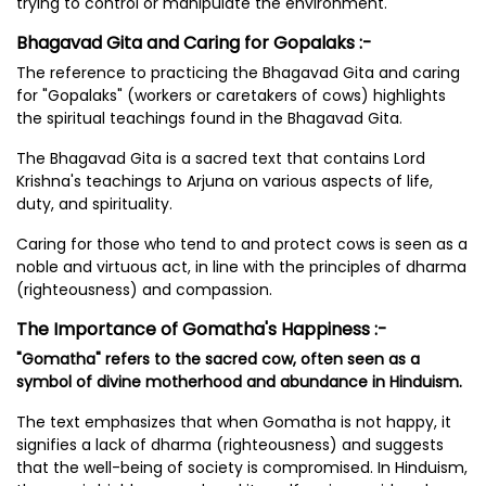
trying to control or manipulate the environment.
Bhagavad Gita and Caring for Gopalaks :-
The reference to practicing the Bhagavad Gita and caring
for "Gopalaks" (workers or caretakers of cows) highlights
the spiritual teachings found in the Bhagavad Gita.
The Bhagavad Gita is a sacred text that contains Lord
Krishna's teachings to Arjuna on various aspects of life,
duty, and spirituality.
Caring for those who tend to and protect cows is seen as a
noble and virtuous act, in line with the principles of dharma
(righteousness) and compassion.
The Importance of Gomatha's Happiness :-
"Gomatha" refers to the sacred cow, often seen as a
symbol of divine motherhood and abundance in Hinduism.
The text emphasizes that when Gomatha is not happy, it
signifies a lack of dharma (righteousness) and suggests
that the well-being of society is compromised. In Hinduism,