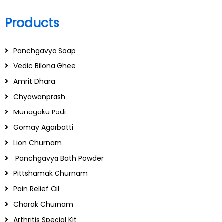
Products
Panchgavya Soap
Vedic Bilona Ghee
Amrit Dhara
Chyawanprash
Munagaku Podi
Gomay Agarbatti
Lion Churnam
Panchgavya Bath Powder
Pittshamak Churnam
Pain Relief Oil
Charak Churnam
Arthritis Special Kit