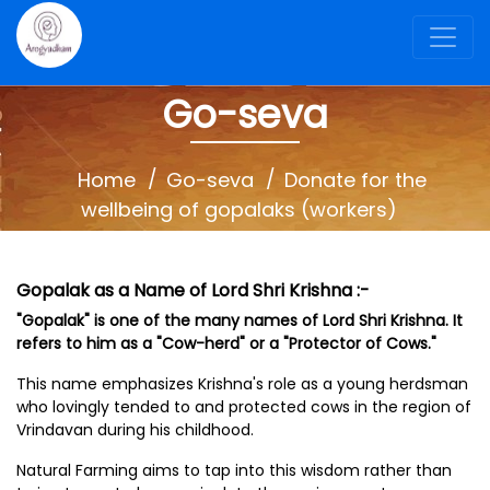
Go-seva
Home
Go-seva
Donate for the
wellbeing of gopalaks (workers)
Gopalak as a Name of Lord Shri Krishna :-
"Gopalak" is one of the many names of Lord Shri Krishna. It
refers to him as a "Cow-herd" or a "Protector of Cows."
This name emphasizes Krishna's role as a young herdsman
who lovingly tended to and protected cows in the region of
Vrindavan during his childhood.
Natural Farming aims to tap into this wisdom rather than