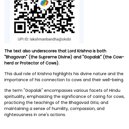
The text also underscores that Lord Krishna is both
"Bhagavan" (the Supreme Divine) and "Gopalak" (the Cow-
herd or Protector of Cows).
This dual role of Krishna highlights his divine nature and the
importance of his connection to cows and their well-being.
the term "Gopalak" encompasses various facets of Hindu
spirituality, emphasizing the significance of caring for cows,
practicing the teachings of the Bhagavad Gita, and
maintaining a sense of humility, compassion, and
righteousness in one's actions.