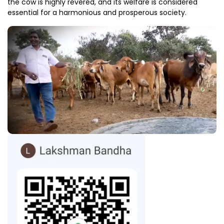
the cow is highly revered, and its welfare is considered
essential for a harmonious and prosperous society.