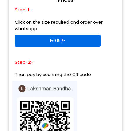
Step-1:-
Click on the size required and order over
whatsapp
150 Rs/-
Step-2:-
Then pay by scanning the QR code