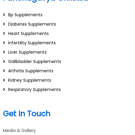
Bp Supplements
Diabetes Supplements
Heart Supplements
Infertility Supplements
Liver Supplements
Gallbladder Supplements
Arthritis Supplements
Kidney Supplements
Respiratory Supplements
Get In Touch
Media & Gallery