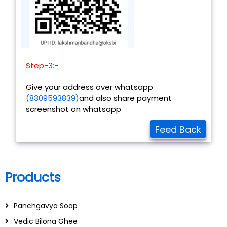
Step-3:-
Give your address over whatsapp
(8309593839)
and also share payment
screenshot on whatsapp
Feed Back
Products
Panchgavya Soap
Vedic Bilona Ghee