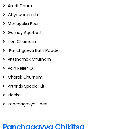
Amrit Dhara
Chyawanprash
Monagaku Podi
Gomay Agarbatti
Lion Churnam
Panchgavya Bath Powder
Pittshamak Churnam
Pain Relief Oil
Charak Churnam
Arthritis Special Kit
Pidakali
Panchagavya Ghee
Panchagavya Chikitsa