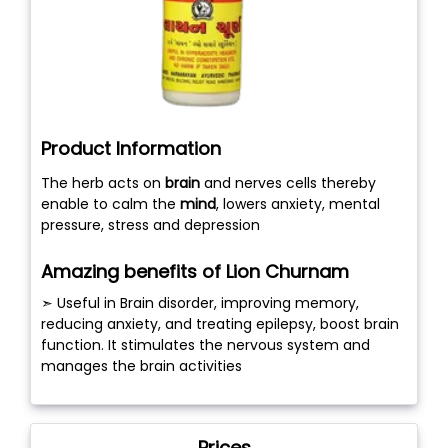
Product Information
The herb acts on
brain
and nerves cells thereby
enable to calm the
mind
, lowers anxiety, mental
pressure, stress and depression
Amazing benefits of Lion Churnam
➣ Useful in Brain disorder, improving memory,
reducing anxiety, and treating epilepsy, boost brain
function. It stimulates the nervous system and
manages the brain activities
Prices