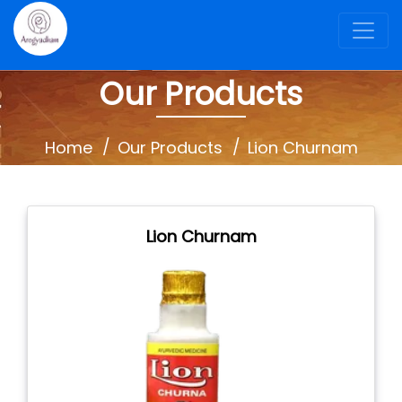
Our Products
Home
Our Products
Lion Churnam
Lion Churnam