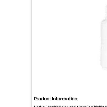
Product Information
Nasika Panchgavya Nasal Drops is a highly e