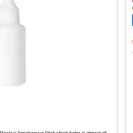
ffective Panchgavya Ghrit which helps in almost all