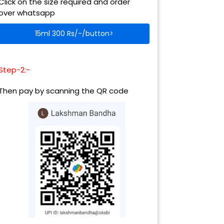
Click on the size required and order
over whatsapp
15ml 300 Rs/-/button>
Step-2:-
Then pay by scanning the QR code