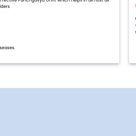
lders
seases.