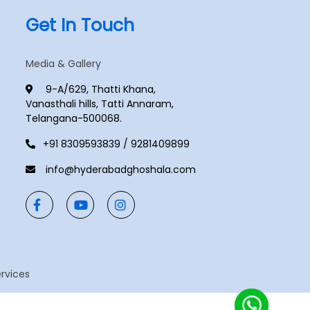
Get In Touch
Media & Gallery
9-A/629, Thatti Khana,
Vanasthali hills, Tatti Annaram,
Telangana-500068.
+91 8309593839 / 9281409899
info@hyderabadghoshala.com
ervices