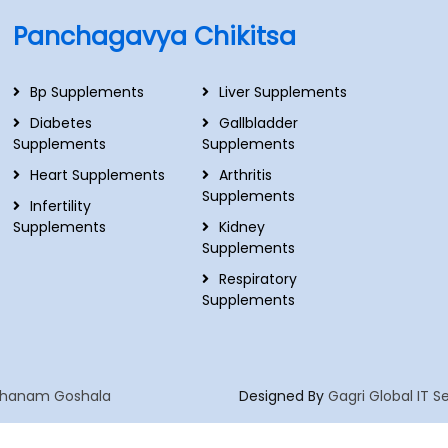
Panchagavya Chikitsa
Bp Supplements
Liver Supplements
Diabetes
Gallbladder
Supplements
Supplements
Heart Supplements
Arthritis
Supplements
Infertility
Supplements
Kidney
Supplements
Respiratory
Supplements
hanam Goshala
Designed By
Gagri Global IT S