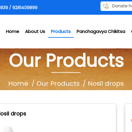
Donate h
839 / 9281409899
Home
About Us
Products
Panchagavya Chikitsa
Our Products
Home
Our Products
Nosil drops
osil drops