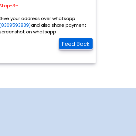
Step-3:-
Give your address over whatsapp
(8309593839)
and also share payment
screenshot on whatsapp
Feed Back