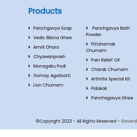
Products
Panchgavya Soap
Panchgavya Bath
Powder
Vedic Bilona Ghee
Pittshamak
Amrit Dhara
Churnam
Chyawanprash
Pain Relief Oil
Monagaku Podi
Charak Churnam
Gomay Agarbatti
Arthritis Special Kit
Lion Churnam
Pidakali
Panchagavya Ghee
©Copyright 2023 - All Rights Reserved -
Goverd