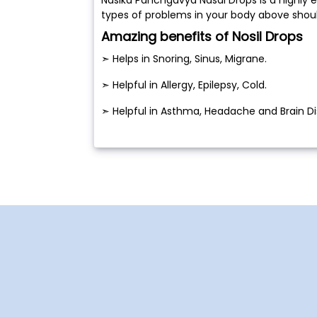
types of problems in your body above shou
Amazing benefits of Nosil Drops
➣ Helps in Snoring, Sinus, Migrane.
➣ Helpful in Allergy, Epilepsy, Cold.
➣ Helpful in Asthma, Headache and Brain Di