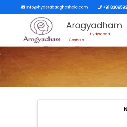
info@hyderabadghoshala.com
+91 8309593
Arogyadham
Hyderabad
Goshala
N