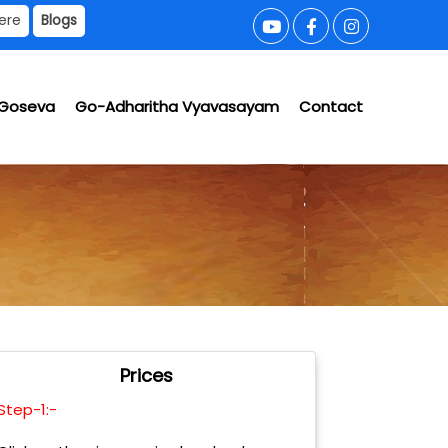
ere
Blogs
Goseva
Go-Adharitha Vyavasayam
Contact
Prices
Step-1:-