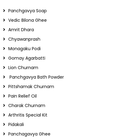
Panchgavya Soap
Vedic Bilona Ghee
Amrit Dhara
Chyawanprash
Monagaku Podi
Gomay Agarbatti
Lion Churnam
Panchgavya Bath Powder
Pittshamak Churnam
Pain Relief Oil
Charak Churnam
Arthritis Special Kit
Pidakali
Panchagavya Ghee