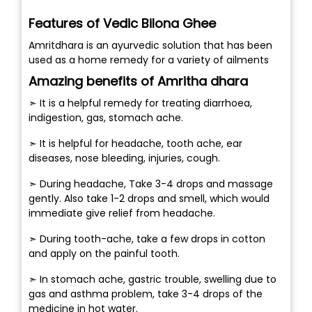
Features of Vedic Bilona Ghee
Amritdhara is an ayurvedic solution that has been
used as a home remedy for a variety of ailments
Amazing benefits of Amritha dhara
➣ It is a helpful remedy for treating diarrhoea,
indigestion, gas, stomach ache.
➣ It is helpful for headache, tooth ache, ear
diseases, nose bleeding, injuries, cough.
➣ During headache, Take 3-4 drops and massage
gently. Also take 1-2 drops and smell, which would
immediate give relief from headache.
➣ During tooth-ache, take a few drops in cotton
and apply on the painful tooth.
➣ In stomach ache, gastric trouble, swelling due to
gas and asthma problem, take 3-4 drops of the
medicine in hot water.