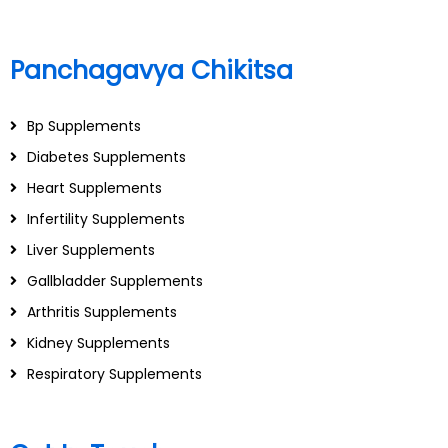
Panchagavya Chikitsa
Bp Supplements
Diabetes Supplements
Heart Supplements
Infertility Supplements
Liver Supplements
Gallbladder Supplements
Arthritis Supplements
Kidney Supplements
Respiratory Supplements