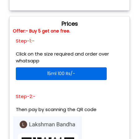
Prices
Offer:- Buy 5 get one free.
Step-1:-
Click on the size required and order over
whatsapp
15ml 100 Rs/-
Step-2:-
Then pay by scanning the QR code