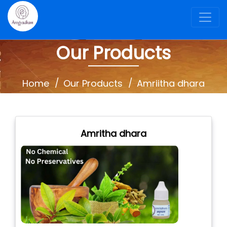
Our Products
Home
Our Products
Amriitha dhara
Amritha dhara