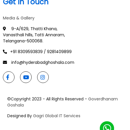
Get In Touch
Media & Gallery
9-A/629, Thatti Khana,
Vanasthali hills, Tatti Annaram,
Telangana-500068.
+91 8309593839 / 9281409899
info@hyderabadghoshala.com
©Copyright 2023 - All Rights Reserved -
Goverdhanam
Goshala
Designed By
Gagri Global IT Services