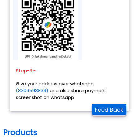
Step-3:-
Give your address over whatsapp
(8309593839)
and also share payment
screenshot on whatsapp
Feed Back
Products